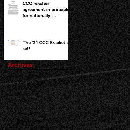
CCC reaches
agreement in principle
for nationally-
recognized Boys
Brackets to stay at
Willamette U; Capitol
Toyota Girls Bracket
The '24 CCC Bracket is
returning to
set!
Chemeketa
Archives
December 2025
(1)
1 post
November 2025
(5)
5 posts
November 2024
(4)
4 posts
October 2024
(1)
1 post
April 2024
(1)
1 post
December 2023
(1)
1 post
November 2023
(1)
1 post
October 2023
(2)
2 posts
December 2022
(8)
8 posts