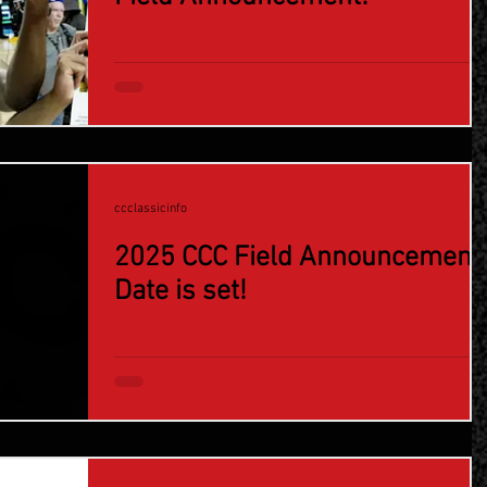
ccclassicinfo
2025 CCC Field Announcement
Date is set!