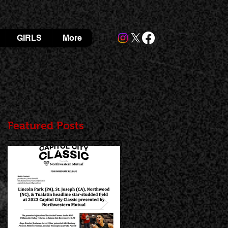
GIRLS
More
Featured Posts