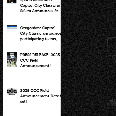
Capitol City Classic in
Salem Announces Star-
Studded Fields for 10th
Anniversary
Oregonian: Capitol
City Classic announces
participating teams,
including potential
2027 NBA lottery pick
PRESS RELEASE: 2025
CCC Field
Announcement!
2025 CCC Field
Announcement Date is
set!