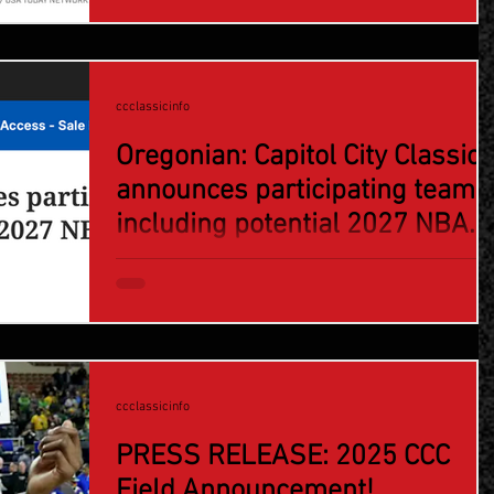
ccclassicinfo
Oregonian: Capitol City Classic
announces participating teams
including potential 2027 NBA
lottery pick
ccclassicinfo
PRESS RELEASE: 2025 CCC
Field Announcement!