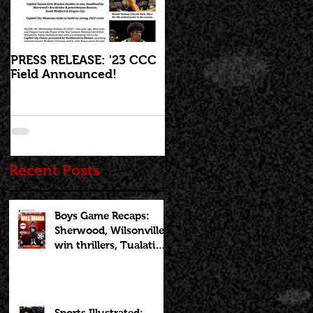
PRESS RELEASE: '23 CCC
'23 CCC Field
Field Announced!
Announcement set for I
Live at 5:30pm on
Wednesday, October 25
,
Recent Posts
Boys Game Recaps:
Sherwood, Wilsonville
win thrillers, Tualatin
cruises on Opening
Night of CCCX
Sports Illustrated: