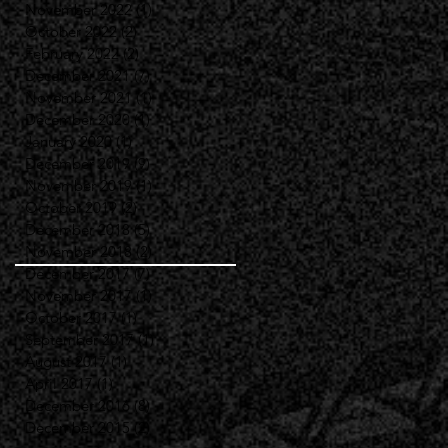
November 2022
(1)
1 post
October 2022
(2)
2 posts
February 2022
(2)
2 posts
December 2021
(7)
7 posts
November 2021
(1)
1 post
December 2020
(1)
1 post
January 2020
(1)
1 post
December 2019
(9)
9 posts
November 2019
(1)
1 post
October 2019
(2)
2 posts
December 2018
(5)
5 posts
November 2018
(2)
2 posts
December 2017
(7)
7 posts
November 2017
(1)
1 post
October 2017
(1)
1 post
September 2017
(1)
1 post
August 2017
(1)
1 post
April 2017
(1)
1 post
December 2016
(8)
8 posts
December 2015
(2)
2 posts