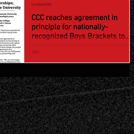
ccclassicinfo
CCC reaches agreement in
principle for nationally-
recognized Boys Brackets to
stay at Willamette U; Capitol
Toyota Girls Bracket returning
to Chemeketa