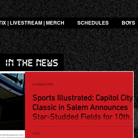
TIX | LIVESTREAM | MERCH
SCHEDULES
BOYS
ccclassicinfo
Sports Illustrated: Capitol City
Classic in Salem Announces
Star-Studded Fields for 10th
Anniversary