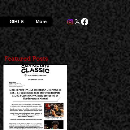
GIRLS
More
Featured Posts