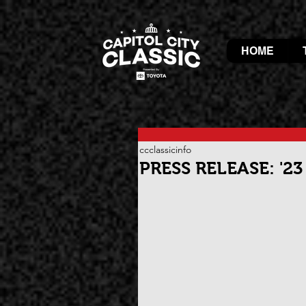
HOME
ccclassicinfo
PRESS RELEASE: '2