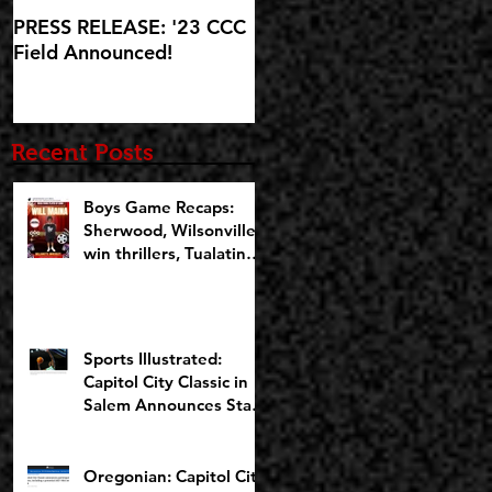
PRESS RELEASE: '23 CCC
'23 CCC Field
Field Announced!
Announcement set for IG
Live at 5:30pm on
Wednesday, October 25
Recent Posts
Boys Game Recaps:
Sherwood, Wilsonville
win thrillers, Tualatin
cruises on Opening
Night of CCCX
Sports Illustrated:
Capitol City Classic in
Salem Announces Star-
Studded Fields for 10th
Anniversary
Oregonian: Capitol City