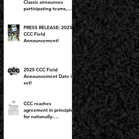
Classic announces
participating teams,
including potential
2027 NBA lottery pick
PRESS RELEASE: 2025
CCC Field
Announcement!
2025 CCC Field
Announcement Date is
set!
CCC reaches
agreement in principle
for nationally-
recognized Boys
Brackets to stay at
Willamette U; Capitol