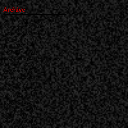
Archive
December 2025
(1)
1 post
November 2025
(5)
5 posts
November 2024
(4)
4 posts
October 2024
(1)
1 post
April 2024
(1)
1 post
December 2023
(1)
1 post
November 2023
(1)
1 post
October 2023
(2)
2 posts
December 2022
(8)
8 posts
November 2022
(1)
1 post
October 2022
(2)
2 posts
February 2022
(2)
2 posts
December 2021
(7)
7 posts
November 2021
(1)
1 post
December 2020
(1)
1 post
January 2020
(1)
1 post
December 2019
(9)
9 posts
November 2019
(1)
1 post