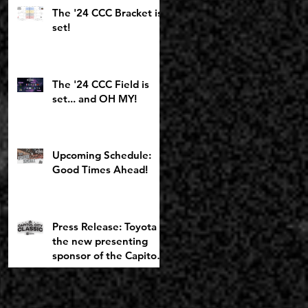
Toyota Girls Bracket
The '24 CCC Bracket is
returning to
set!
Chemeketa
The '24 CCC Field is
set... and OH MY!
Upcoming Schedule:
Good Times Ahead!
Press Release: Toyota is
the new presenting
sponsor of the Capitol
City Classic