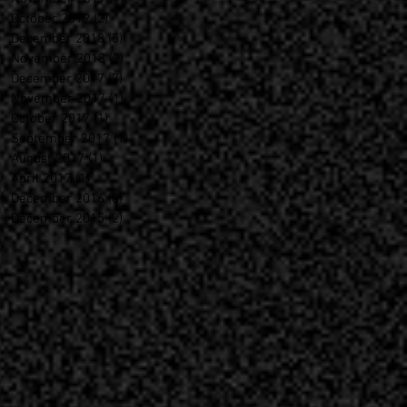
October 2019
(2)
2 posts
December 2018
(5)
5 posts
November 2018
(2)
2 posts
December 2017
(7)
7 posts
November 2017
(1)
1 post
October 2017
(1)
1 post
September 2017
(1)
1 post
August 2017
(1)
1 post
April 2017
(1)
1 post
December 2016
(8)
8 posts
December 2015
(2)
2 posts