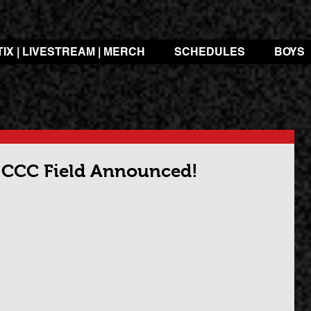
TIX | LIVESTREAM | MERCH
SCHEDULES
BOYS
3 CCC Field Announced!