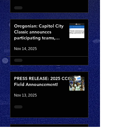
Oregonian: Capitol City
Classic announces
participating teams,
including potential 2027
Nov 14, 2025
NBA lottery pick
PRESS RELEASE: 2025 CCC
Field Announcement!
Nov 13, 2025
2025 CCC Field
Announcement Date is set!