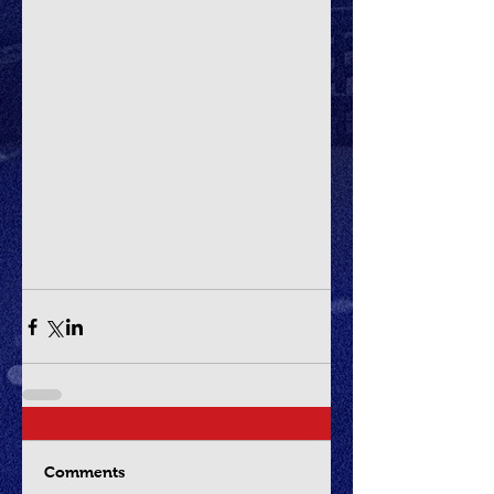
Comments