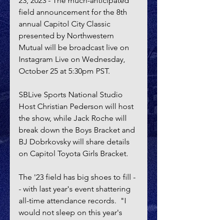
23, 2023 - The much-anticipated 
field announcement for the 8th 
annual Capitol City Classic 
presented by Northwestern 
Mutual will be broadcast live on 
Instagram Live on Wednesday, 
October 25 at 5:30pm PST.
SBLive Sports National Studio 
Host Christian Pederson will host 
the show, while Jack Roche will 
break down the Boys Bracket and 
BJ Dobrkovsky will share details 
on Capitol Toyota Girls Bracket.
The '23 field has big shoes to fill -
- with last year's event shattering 
all-time attendance records.  "I 
would not sleep on this year's 