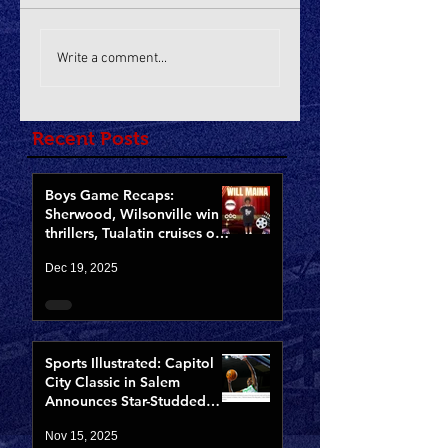
Write a comment...
Recent Posts
Boys Game Recaps:
Sherwood, Wilsonville win
thrillers, Tualatin cruises on
Opening Night of CCCX
Dec 19, 2025
Sports Illustrated: Capitol
City Classic in Salem
Announces Star-Studded
Fields for 10th Anniversary
Nov 15, 2025