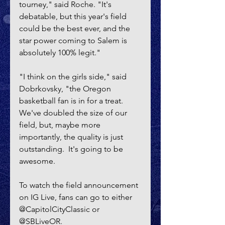
tourney," said Roche. "It's 
debatable, but this year's field 
could be the best ever, and the 
star power coming to Salem is 
absolutely 100% legit."
"I think on the girls side," said 
Dobrkovsky, "the Oregon 
basketball fan is in for a treat. 
We've doubled the size of our 
field, but, maybe more 
importantly, the quality is just 
outstanding.  It's going to be 
awesome.
To watch the field announcement 
on IG Live, fans can go to either 
@CapitolCityClassic or 
@SBLiveOR.