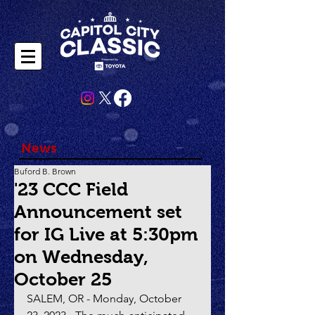
News
Buford B. Brown
'23 CCC Field
Announcement set
for IG Live at 5:30pm
on Wednesday,
October 25
SALEM, OR - Monday, October 