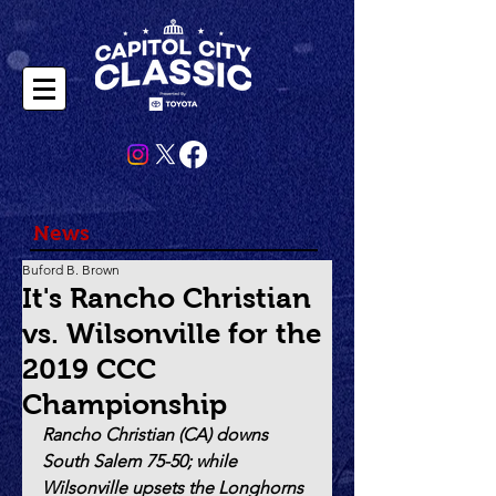
News
Buford B. Brown
It's Rancho Christian
vs. Wilsonville for the
2019 CCC
Championship
Rancho Christian (CA) downs 
South Salem 75-50; while 
Wilsonville upsets the Longhorns 