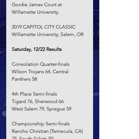
Gordie James Court at 
Willamette University.
2019 CAPITOL CITY CLASSIC
Willamette University; Salem, OR
Saturday, 12/22 Results
Consolation Quarter-finals
Wilson Trojans 64, Central 
Panthers 58
4th Place Semi-finals
Tigard 76, Sherwood 66
West Salem 79, Sprague 59
Championship Semi-finals
Rancho Christian (Temecula, CA) 
75, South Salem 50