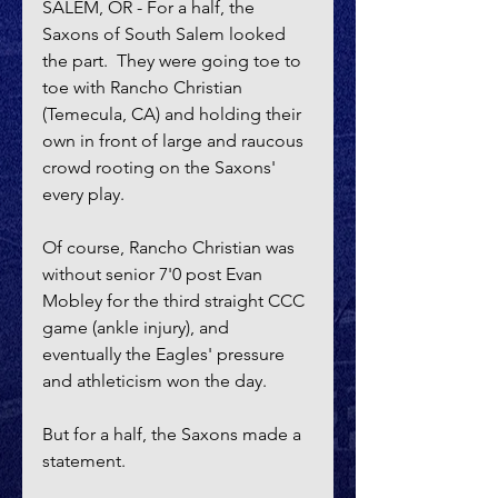
SALEM, OR - For a half, the 
Saxons of South Salem looked 
the part.  They were going toe to 
toe with Rancho Christian 
(Temecula, CA) and holding their 
own in front of large and raucous 
crowd rooting on the Saxons' 
every play.
Of course, Rancho Christian was 
without senior 7'0 post Evan 
Mobley for the third straight CCC 
game (ankle injury), and 
eventually the Eagles' pressure 
and athleticism won the day.  
But for a half, the Saxons made a 
statement.