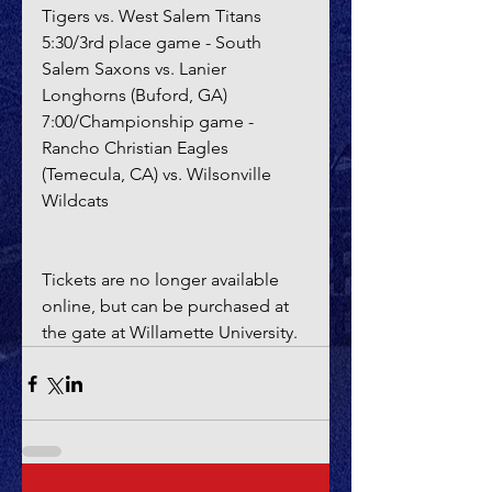
Tigers vs. West Salem Titans
5:30/3rd place game - South 
Salem Saxons vs. Lanier 
Longhorns (Buford, GA)
7:00/Championship game - 
Rancho Christian Eagles 
(Temecula, CA) vs. Wilsonville 
Wildcats
Tickets are no longer available 
online, but can be purchased at 
the gate at Willamette University.