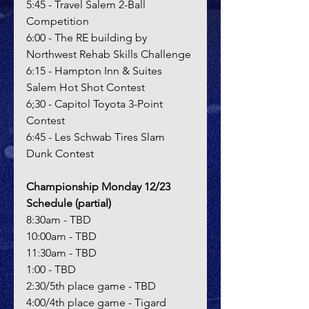
5:45 - Travel Salem 2-Ball 
Competition
6:00 - The RE building by 
Northwest Rehab Skills Challenge
6:15 - Hampton Inn & Suites 
Salem Hot Shot Contest
6;30 - Capitol Toyota 3-Point 
Contest
6:45 - Les Schwab Tires Slam 
Dunk Contest
Championship Monday 12/23 
Schedule (partial)
8:30am - TBD
10:00am - TBD
11:30am - TBD
1:00 - TBD
2:30/5th place game - TBD
4:00/4th place game - Tigard 