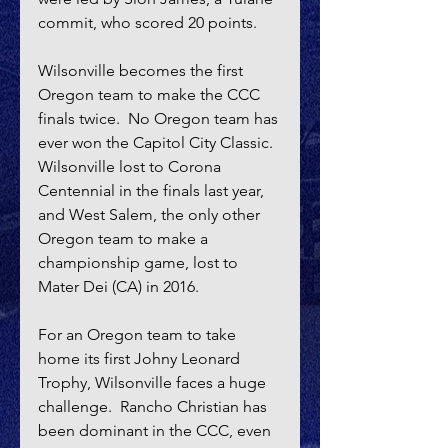
commit, who scored 20 points.
Wilsonville becomes the first 
Oregon team to make the CCC 
finals twice.  No Oregon team has 
ever won the Capitol City Classic.  
Wilsonville lost to Corona 
Centennial in the finals last year, 
and West Salem, the only other 
Oregon team to make a 
championship game, lost to 
Mater Dei (CA) in 2016.
For an Oregon team to take 
home its first Johny Leonard 
Trophy, Wilsonville faces a huge 
challenge.  Rancho Christian has 
been dominant in the CCC, even 