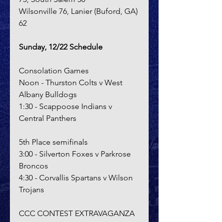
Wilsonville 76, Lanier (Buford, GA) 
62
Sunday, 12/22 Schedule
Consolation Games
Noon - Thurston Colts v West 
Albany Bulldogs
1:30 - Scappoose Indians v 
Central Panthers
5th Place semifinals
3:00 - Silverton Foxes v Parkrose 
Broncos
4:30 - Corvallis Spartans v Wilson 
Trojans
CCC CONTEST EXTRAVAGANZA