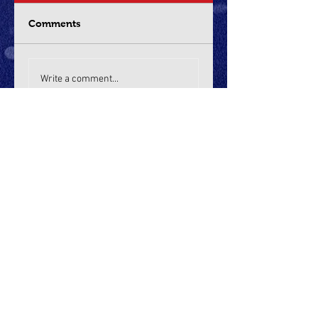
Comments
Write a comment...
Recent Posts
Boys Game Recaps:
Sherwood, Wilsonville win
thrillers, Tualatin cruises on
Opening Night of CCCX
Dec 19, 2025
Sports Illustrated: Capitol
City Classic in Salem