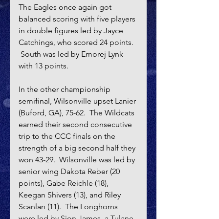
The Eagles once again got 
balanced scoring with five players 
in double figures led by Jayce 
Catchings, who scored 24 points.  
 South was led by Emorej Lynk 
with 13 points.
In the other championship 
semifinal, Wilsonville upset Lanier 
(Buford, GA), 75-62.  The Wildcats 
earned their second consecutive 
trip to the CCC finals on the 
strength of a big second half they 
won 43-29.  Wilsonville was led by 
senior wing Dakota Reber (20 
points), Gabe Reichle (18), 
Keegan Shivers (13), and Riley 
Scanlan (11).  The Longhorns 
were led by Sion James, a Tulane 