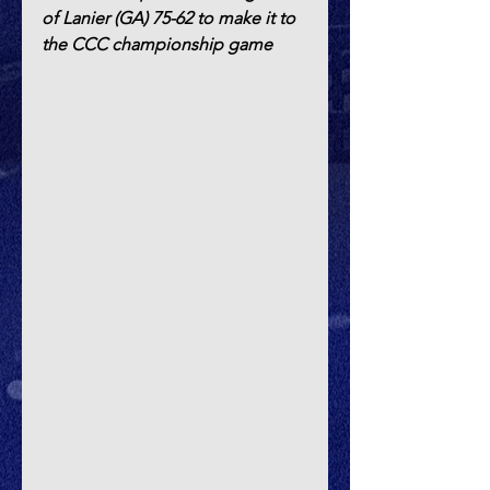
of Lanier (GA) 75-62 to make it to 
the CCC championship game