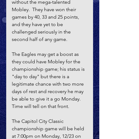
without the mega-talented 
Mobley.  They have won their 
games by 40, 33 and 25 points, 
and they have yet to be 
challenged seriously in the 
second half of any game.  
The Eagles may get a boost as 
they could have Mobley for the 
championship game; his status is 
"day to day" but there is a 
legitimate chance with two more 
days of rest and recovery he may 
be able to give it a go Monday.  
Time will tell on that front.
The Capitol City Classic 
championship game will be held 
at 7:00pm on Monday, 12/23 on 