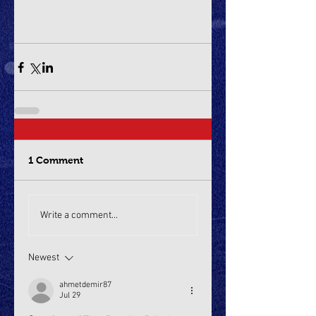
1 Comment
Write a comment...
Newest
ahmetdemir87
Jul 29