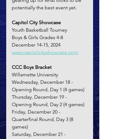
gearing up for what looks to be 
potentially the best event yet.
Capitol City Showcase
Youth Basketball Tourney
Boys & Girls Grades 4-8
December 14-15, 2024
www.capitolcityshowcase.com
CCC Boys Bracket
Willamette University
Wednesday, December 18 - 
Opening Round, Day 1 (4 games)
Thursday, December 19 - 
Opening Round, Day 2 (4 games)
Friday, December 20 - 
Quarterfinal Round, Day 3 (8 
games)
Saturday, December 21 - 