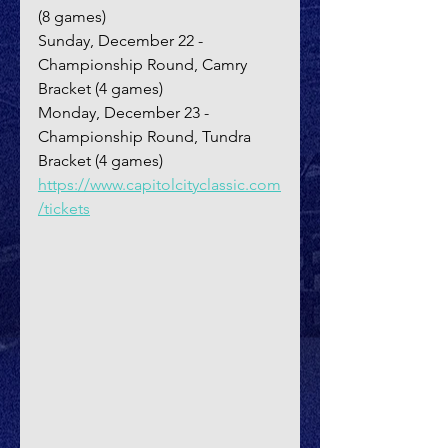
(8 games)
Sunday, December 22 - 
Championship Round, Camry 
Bracket (4 games)
Monday, December 23 - 
Championship Round, Tundra 
Bracket (4 games)
https://www.capitolcityclassic.com
/tickets