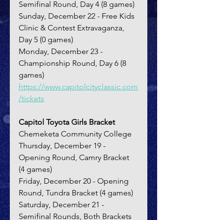
Semifinal Round, Day 4 (8 games)
Sunday, December 22 - Free Kids 
Clinic & Contest Extravaganza, 
Day 5 (0 games)
Monday, December 23 - 
Championship Round, Day 6 (8 
games)
https://www.capitolcityclassic.com
/tickets
Capitol Toyota Girls Bracket
Chemeketa Community College
Thursday, December 19 - 
Opening Round, Camry Bracket 
(4 games)
Friday, December 20 - Opening 
Round, Tundra Bracket (4 games)
Saturday, December 21 - 
Semifinal Rounds, Both Brackets 