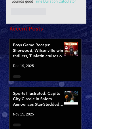
Sounds good 
Time Duration Calculator
Like
Reply
Recent Posts
Boys Game Recaps:
Sherwood, Wilsonville win
thrillers, Tualatin cruises on
Opening Night of CCCX
Dec 19, 2025
Sports Illustrated: Capitol
City Classic in Salem
Announces Star-Studded
Fields for 10th Anniversary
Nov 15, 2025