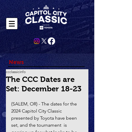
News
ccclassicinfo
The CCC Dates are
Set: December 18-23
(SALEM, OR) - The dates for the 
2024 Capitol City Classic 
presented by Toyota have been 
set, and the tournament  is 