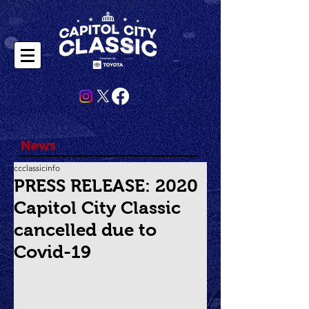
News
ccclassicinfo
PRESS RELEASE: 2020
Capitol City Classic
cancelled due to
Covid-19