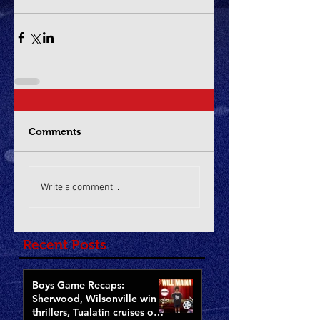
Comments
Write a comment...
Recent Posts
Boys Game Recaps:
Sherwood, Wilsonville win
thrillers, Tualatin cruises on