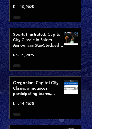
Opening Night of CCCX
Dec 19, 2025
Sports Illustrated: Capitol
City Classic in Salem
Announces Star-Studded
Fields for 10th Anniversary
Nov 15, 2025
Oregonian: Capitol City
Classic announces
participating teams,
including potential 2027
Nov 14, 2025
NBA lottery pick