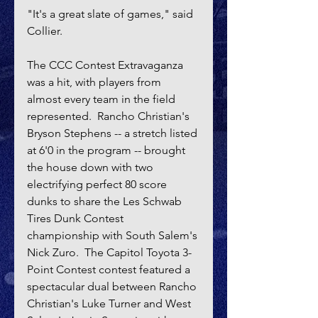
"It's a great slate of games," said 
Collier.
The CCC Contest Extravaganza 
was a hit, with players from 
almost every team in the field 
represented.  Rancho Christian's 
Bryson Stephens -- a stretch listed 
at 6'0 in the program -- brought 
the house down with two 
electrifying perfect 80 score 
dunks to share the Les Schwab 
Tires Dunk Contest 
championship with South Salem's 
Nick Zuro.  The Capitol Toyota 3-
Point Contest contest featured a 
spectacular dual between Rancho 
Christian's Luke Turner and West 