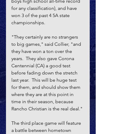
boys high school all-time record 
for any classification), and have 
won 3 of the past 4 5A state 
championships.
"They certainly are no strangers 
to big games," said Collier, "and 
they have won a ton over the 
years.  They also gave Corona 
Centennial (CA) a good test 
before fading down the stretch 
last year.  This will be huge test 
for them, and should show them 
where they are at this point in 
time in their season, because 
Rancho Christian is the real deal."
The third place game will feature 
a battle between hometown 