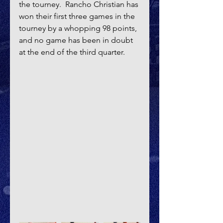
the tourney.  Rancho Christian has 
won their first three games in the 
tourney by a whopping 98 points, 
and no game has been in doubt 
at the end of the third quarter.