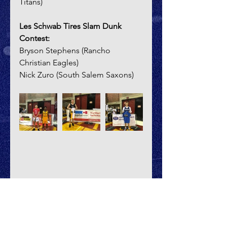
Titans)
Les Schwab Tires Slam Dunk 
Contest:
Bryson Stephens (Rancho 
Christian Eagles)
Nick Zuro (South Salem Saxons)