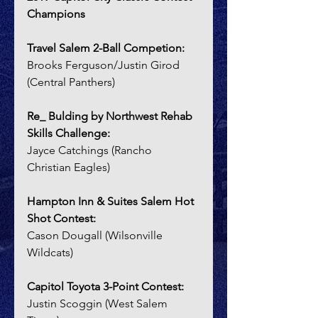
Champions
Travel Salem 2-Ball Competion:  
Brooks Ferguson/Justin Girod 
(Central Panthers)
Re_ Bulding by Northwest Rehab 
Skills Challenge:  
Jayce Catchings (Rancho 
Christian Eagles)
Hampton Inn & Suites Salem Hot 
Shot Contest:
Cason Dougall (Wilsonville 
Wildcats)
Capitol Toyota 3-Point Contest:
Justin Scoggin (West Salem 