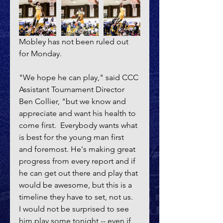
Mobley has not been ruled out 
for Monday.
"We hope he can play," said CCC 
Assistant Tournament Director 
Ben Collier, "but we know and 
appreciate and want his health to 
come first.  Everybody wants what 
is best for the young man first 
and foremost. He's making great 
progress from every report and if 
he can get out there and play that 
would be awesome, but this is a 
timeline they have to set, not us.  
I would not be surprised to see 
him play some tonight -- even if 