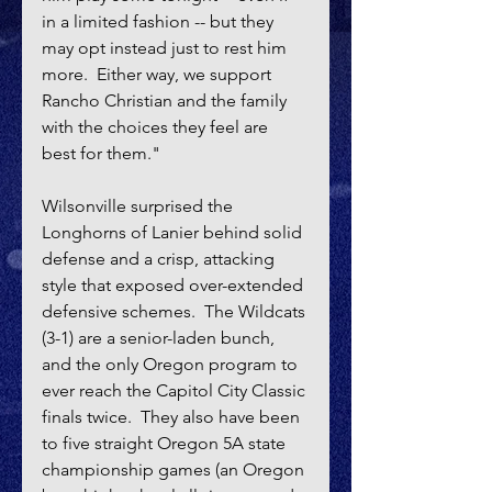
in a limited fashion -- but they 
may opt instead just to rest him 
more.  Either way, we support 
Rancho Christian and the family 
with the choices they feel are 
best for them."
Wilsonville surprised the 
Longhorns of Lanier behind solid 
defense and a crisp, attacking 
style that exposed over-extended 
defensive schemes.  The Wildcats 
(3-1) are a senior-laden bunch, 
and the only Oregon program to 
ever reach the Capitol City Classic 
finals twice.  They also have been 
to five straight Oregon 5A state 
championship games (an Oregon 