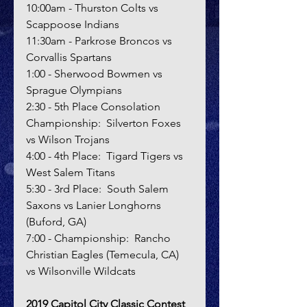
10:00am - Thurston Colts vs 
Scappoose Indians
11:30am - Parkrose Broncos vs 
Corvallis Spartans
1:00 - Sherwood Bowmen vs 
Sprague Olympians
2:30 - 5th Place Consolation 
Championship:  Silverton Foxes 
vs Wilson Trojans
4:00 - 4th Place:  Tigard Tigers vs 
West Salem Titans
5:30 - 3rd Place:  South Salem 
Saxons vs Lanier Longhorns 
(Buford, GA)
7:00 - Championship:  Rancho 
Christian Eagles (Temecula, CA) 
vs Wilsonville Wildcats
2019 Capitol City Classic Contest 