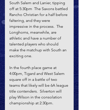
South Salem and Lanier, tipping 
off at 5:30pm  The Saxons battled 
Rancho Christian for a half before 
faltering, and they were 
impressive in the process.  The 
Longhorns, meanwhile, are 
athletic and have a number of 
talented players who should 
make the matchup with South an 
exciting one.
In the fourth place game at 
4:00pm, Tigard and West Salem 
square off in a battle of two 
teams that likely will be 6A league 
title contenders.  Silverton will 
play Wilson in the consolation 
championship at 2:30pm.