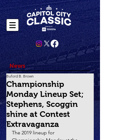
News
Buford B. Brown
Championship
Monday Lineup Set;
Stephens, Scoggin
shine at Contest
Extravaganza
The 2019 lineup for 