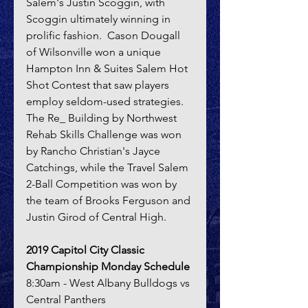
Salem's Justin Scoggin, with 
Scoggin ultimately winning in 
prolific fashion.  Cason Dougall 
of Wilsonville won a unique 
Hampton Inn & Suites Salem Hot 
Shot Contest that saw players 
employ seldom-used strategies.  
The Re_ Building by Northwest 
Rehab Skills Challenge was won 
by Rancho Christian's Jayce 
Catchings, while the Travel Salem 
2-Ball Competition was won by 
the team of Brooks Ferguson and 
Justin Girod of Central High.
2019 Capitol City Classic 
Championship Monday Schedule
8:30am - West Albany Bulldogs vs 
Central Panthers