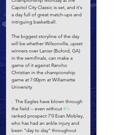
Championship Monday at the 
Capitol City Classic is set, and it's 
a day full of great match-ups and 
intriguing basketball.
The biggest storyline of the day 
will be whether Wilsonville, upset 
winners over Lanier (Buford, GA) 
in the semifinals, can make a 
game of it against Rancho 
Christian in the championship 
game at 7:00pm at Willamette 
University
.  The Eagles have blown through 
the field -- even without 
#1
-
ranked prospect 7'0 Evan Mobley, 
who has had an ankle injury and 
been "day to day" throughout 