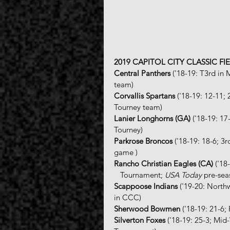
2019 CAPITOL CITY CLASSIC FI
Central Panthers
 ('18-19: T3rd in
team)
Corvallis Spartans
 ('18-19: 12-11;
Tourney team)
Lanier Longhorns (GA)
 ('18-19: 1
Tourney)
Parkrose Broncos 
('18-19: 18-6; 
game )
Rancho Christian Eagles (CA)
 ('1
   Tournament; 
USA Today
 pre-sea
Scappoose Indians
 ('19-20: Nort
in CCC)
Sherwood Bowmen
 ('18-19: 21-6
Silverton Foxes
 ('18-19: 25-3; Mi