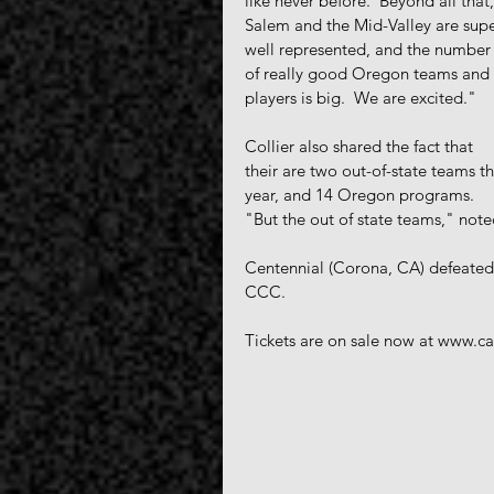
like never before.  Beyond all that,
Salem and the Mid-Valley are supe
well represented, and the number
of really good Oregon teams and 
players is big.  We are excited."
Collier also shared the fact that 
their are two out-of-state teams th
year, and 14 Oregon programs.  
"But the out of state teams," noted
Centennial (Corona, CA) defeated
CCC.
Tickets are on sale now at www.cap