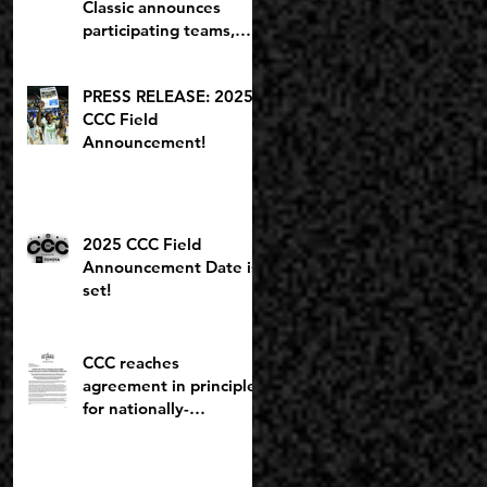
Classic announces
participating teams,
including potential
2027 NBA lottery pick
PRESS RELEASE: 2025
CCC Field
Announcement!
2025 CCC Field
Announcement Date is
set!
CCC reaches
agreement in principle
for nationally-
recognized Boys
Brackets to stay at
Willamette U; Capitol