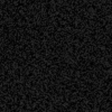
October 2019
(2)
2 posts
December 2018
(5)
5 posts
November 2018
(2)
2 posts
December 2017
(7)
7 posts
November 2017
(1)
1 post
October 2017
(1)
1 post
September 2017
(1)
1 post
August 2017
(1)
1 post
April 2017
(1)
1 post
December 2016
(8)
8 posts
December 2015
(2)
2 posts