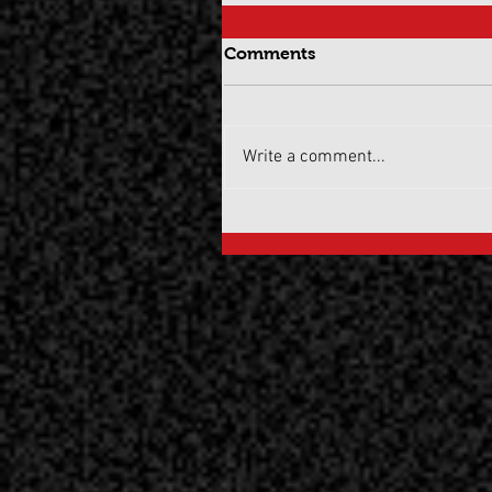
Comments
Write a comment...