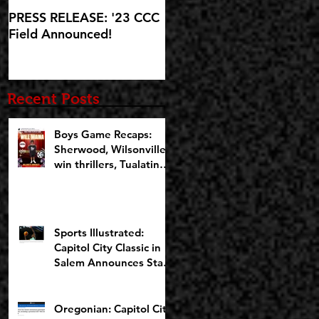
PRESS RELEASE: '23 CCC
'23 CCC Field
Field Announced!
Announcement set for IG
Live at 5:30pm on
Wednesday, October 25
Recent Posts
Boys Game Recaps:
Sherwood, Wilsonville
win thrillers, Tualatin
cruises on Opening
Night of CCCX
Sports Illustrated:
Capitol City Classic in
Salem Announces Star-
Studded Fields for 10th
Anniversary
Oregonian: Capitol City