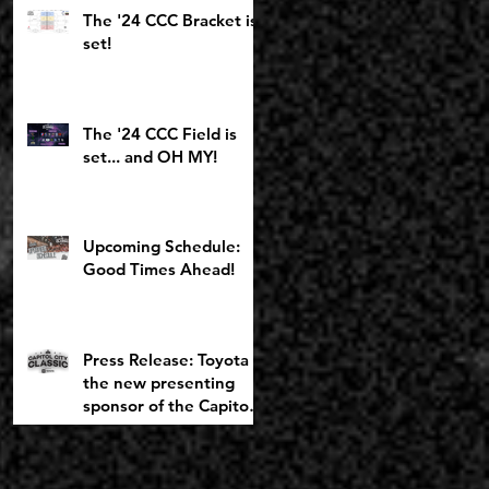
Toyota Girls Bracket
The '24 CCC Bracket is
returning to
set!
Chemeketa
The '24 CCC Field is
set... and OH MY!
Upcoming Schedule:
Good Times Ahead!
Press Release: Toyota is
the new presenting
sponsor of the Capitol
City Classic