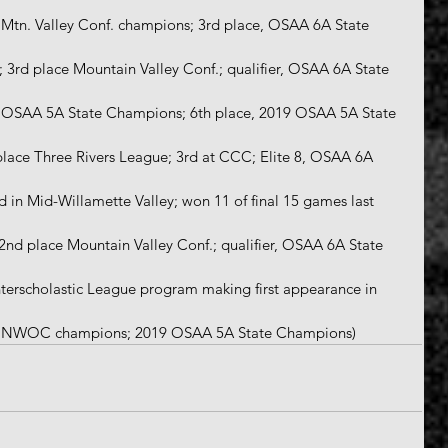
6; Mtn. Valley Conf. champions; 3rd place, OSAA 6A State 
0; 3rd place Mountain Valley Conf.; qualifier, OSAA 6A State 
18 OSAA 5A State Champions; 6th place, 2019 OSAA 5A State 
 place Three Rivers League; 3rd at CCC; Elite 8, OSAA 6A 
rd in Mid-Willamette Valley; won 11 of final 15 games last 
; 2nd place Mountain Valley Conf.; qualifier, OSAA 6A State 
Interscholastic League program making first appearance in 
-2; NWOC champions; 2019 OSAA 5A State Champions)