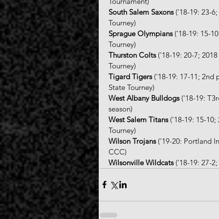
Tournament)
South Salem Saxons
 ('18-19: 23-
Tourney)
Sprague Olympians
 ('18-19: 15-1
Tourney)
Thurston Colts
 ('18-19: 20-7; 20
Tourney)
Tigard Tigers
 ('18-19: 17-11; 2nd
State Tourney)
West Albany Bulldogs
 ('18-19: T3
season)
West Salem Titans
 ('18-19: 15-10
Tourney)
Wilson Trojans
 ('19-20: Portland 
CCC)
Wilsonville Wildcats
 ('18-19: 27