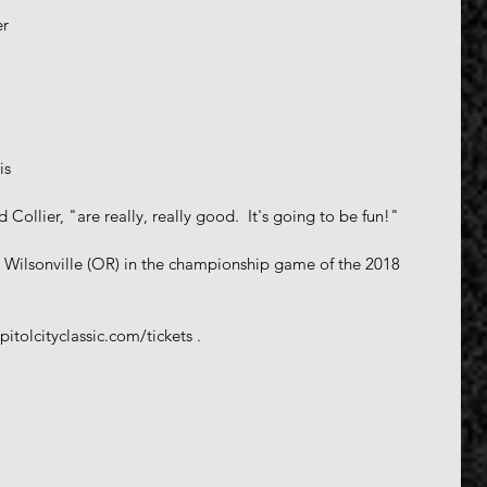
 
r 
 
is 
 Collier, "are really, really good.  It's going to be fun!"
 Wilsonville (OR) in the championship game of the 2018 
itolcityclassic.com/tickets .