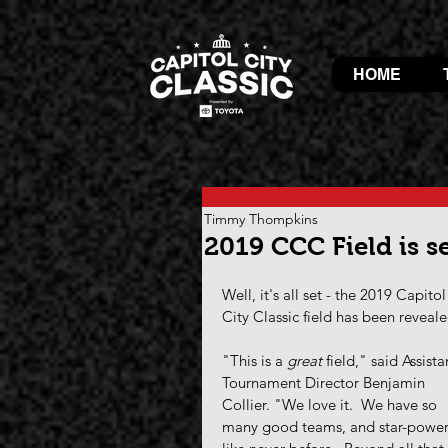
HOME
Timmy Thompkins
2019 CCC Field is se
Well, it's all set - the 2019 Capitol
City Classic field has been reveale
"This is a 
great
 field," said Assista
Tournament Director Benjamin 
Collier. "We love it.  We have so 
many good teams, and star-power