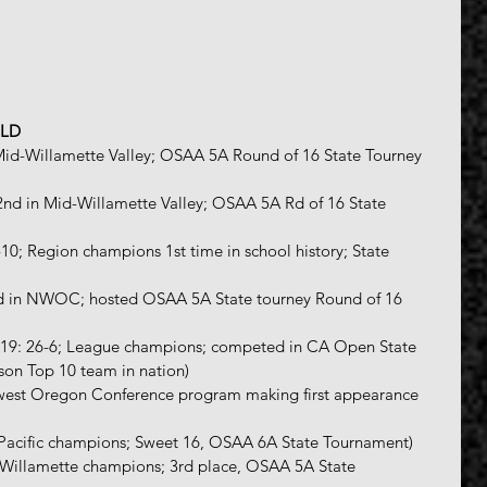
ELD
 Mid-Willamette Valley; OSAA 5A Round of 16 State Tourney 
 2nd in Mid-Willamette Valley; OSAA 5A Rd of 16 State 
7-10; Region champions 1st time in school history; State 
3rd in NWOC; hosted OSAA 5A State tourney Round of 16 
8-19: 26-6; League champions; competed in CA Open State 
son Top 10 team in nation)
hwest Oregon Conference program making first appearance 
; Pacific champions; Sweet 16, OSAA 6A State Tournament)
d-Willamette champions; 3rd place, OSAA 5A State 