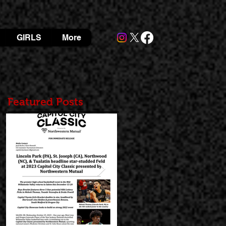
GIRLS
More
Featured Posts