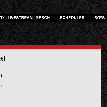
TIX | LIVESTREAM | MERCH
SCHEDULES
BOYS
t!
 
d.
nt 
 