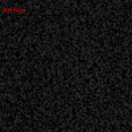
Archive
December 2025
(1)
1 post
November 2025
(5)
5 posts
November 2024
(4)
4 posts
October 2024
(1)
1 post
April 2024
(1)
1 post
December 2023
(1)
1 post
November 2023
(1)
1 post
October 2023
(2)
2 posts
December 2022
(8)
8 posts
November 2022
(1)
1 post
October 2022
(2)
2 posts
February 2022
(2)
2 posts
December 2021
(7)
7 posts
November 2021
(1)
1 post
December 2020
(1)
1 post
January 2020
(1)
1 post
December 2019
(9)
9 posts
November 2019
(1)
1 post