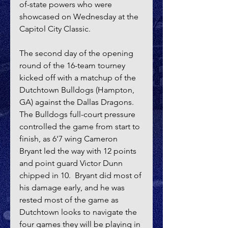
of-state powers who were 
showcased on Wednesday at the 
Capitol City Classic.
The second day of the opening 
round of the 16-team tourney 
kicked off with a matchup of the 
Dutchtown Bulldogs (Hampton, 
GA) against the Dallas Dragons.  
The Bulldogs full-court pressure 
controlled the game from start to 
finish, as 6'7 wing Cameron 
Bryant led the way with 12 points 
and point guard Victor Dunn 
chipped in 10.  Bryant did most of 
his damage early, and he was 
rested most of the game as 
Dutchtown looks to navigate the 
four games they will be playing in 