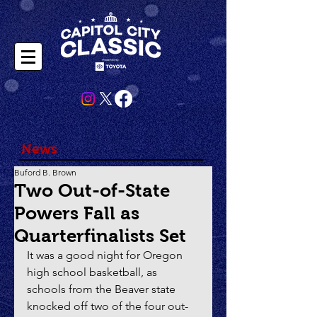
News
Buford B. Brown
Two Out-of-State
Powers Fall as
Quarterfinalists Set
It was a good night for Oregon 
high school basketball, as 
schools from the Beaver state 
knocked off two of the four out-