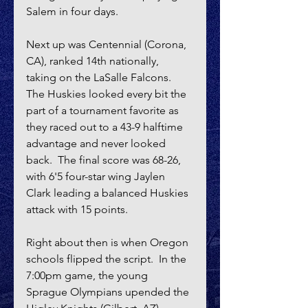
Salem in four days.
Next up was Centennial (Corona, 
CA), ranked 14th nationally, 
taking on the LaSalle Falcons.  
The Huskies looked every bit the 
part of a tournament favorite as 
they raced out to a 43-9 halftime 
advantage and never looked 
back.  The final score was 68-26, 
with 6'5 four-star wing Jaylen 
Clark leading a balanced Huskies 
attack with 15 points.
Right about then is when Oregon 
schools flipped the script.  In the 
7:00pm game, the young 
Sprague Olympians upended the 