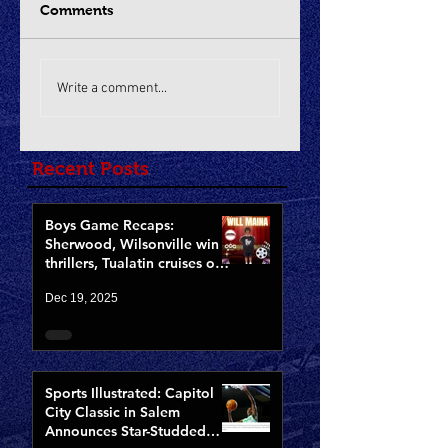
Comments
Write a comment...
Recent Posts
Boys Game Recaps:
Sherwood, Wilsonville win
thrillers, Tualatin cruises on
Opening Night of CCCX
Dec 19, 2025
Sports Illustrated: Capitol
City Classic in Salem
Announces Star-Studded