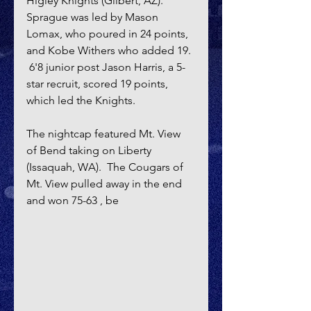
Higley Knights (Gilbert, AZ).  
Sprague was led by Mason 
Lomax, who poured in 24 points, 
and Kobe Withers who added 19. 
 6'8 junior post Jason Harris, a 5-
star recruit, scored 19 points, 
which led the Knights.
The nightcap featured Mt. View 
of Bend taking on Liberty 
(Issaquah, WA).  The Cougars of 
Mt. View pulled away in the end 
and won 75-63 , be