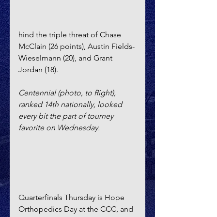
hind the triple threat of Chase 
McClain (26 points), Austin Fields-
Wieselmann (20), and Grant 
Jordan (18).
Centennial (photo, to Right), 
ranked 14th nationally, looked 
every bit the part of tourney 
favorite on Wednesday.
Quarterfinals Thursday is Hope 
Orthopedics Day at the CCC, and 