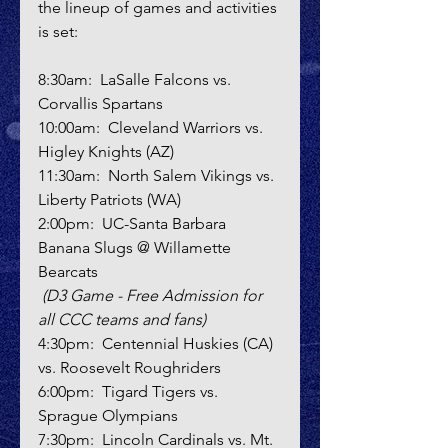
the lineup of games and activities 
is set:
8:30am:  LaSalle Falcons vs. 
Corvallis Spartans
10:00am:  Cleveland Warriors vs. 
Higley Knights (AZ)
11:30am:  North Salem Vikings vs. 
Liberty Patriots (WA)
2:00pm:  UC-Santa Barbara 
Banana Slugs @ Willamette 
Bearcats 
(D3 Game - Free Admission for 
all CCC teams and fans)
4:30pm:  Centennial Huskies (CA) 
vs. Roosevelt Roughriders
6:00pm:  Tigard Tigers vs. 
Sprague Olympians
7:30pm:  Lincoln Cardinals vs. Mt. 