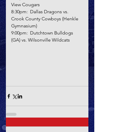
View Cougars
8:30pm:  Dallas Dragons vs. 
Crook County Cowboys (Henkle 
Gymnasium)
9:00pm:  Dutchtown Bulldogs 
(GA) vs. Wilsonville Wildcats