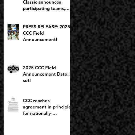
Classic announces
participating teams,
including potential
2027 NBA lottery pick
PRESS RELEASE: 2025
CCC Field
Announcement!
2025 CCC Field
Announcement Date is
set!
CCC reaches
agreement in principle
for nationally-
recognized Boys
Brackets to stay at
Willamette U; Capitol