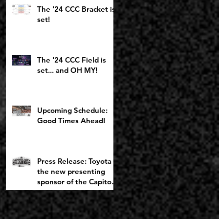
Toyota Girls Bracket
The '24 CCC Bracket is
returning to
set!
Chemeketa
The '24 CCC Field is
set... and OH MY!
Upcoming Schedule:
Good Times Ahead!
Press Release: Toyota is
the new presenting
sponsor of the Capitol
City Classic