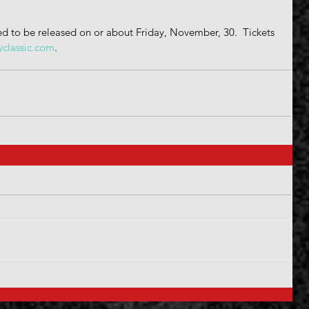
d to be released on or about Friday, November, 30.  Tickets 
yclassic.com
.