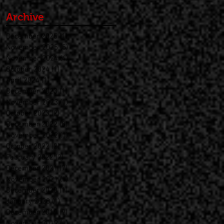
Archive
December 2025
(1)
1 post
November 2025
(5)
5 posts
November 2024
(4)
4 posts
October 2024
(1)
1 post
April 2024
(1)
1 post
December 2023
(1)
1 post
November 2023
(1)
1 post
October 2023
(2)
2 posts
December 2022
(8)
8 posts
November 2022
(1)
1 post
October 2022
(2)
2 posts
February 2022
(2)
2 posts
December 2021
(7)
7 posts
November 2021
(1)
1 post
December 2020
(1)
1 post
January 2020
(1)
1 post
December 2019
(9)
9 posts
November 2019
(1)
1 post