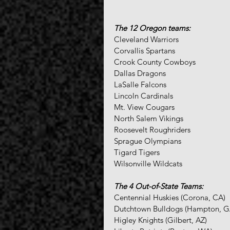
The 12 Oregon teams:
Cleveland Warriors
Corvallis Spartans
Crook County Cowboys
Dallas Dragons
LaSalle Falcons
Lincoln Cardinals
Mt. View Cougars
North Salem Vikings
Roosevelt Roughriders
Sprague Olympians
Tigard Tigers
Wilsonville Wildcats
The 4 Out-of-State Teams:
Centennial Huskies (Corona, CA)
Dutchtown Bulldogs (Hampton, G
Higley Knights (Gilbert, AZ)