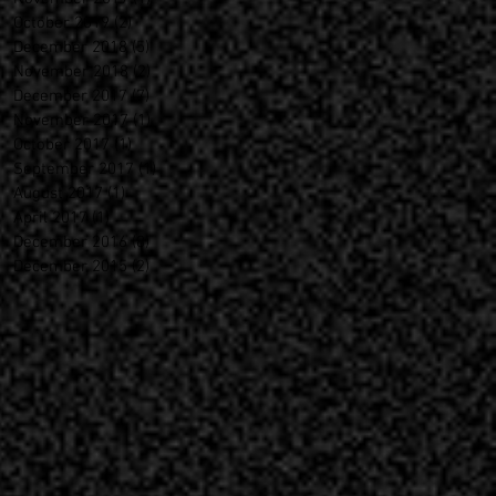
October 2019
(2)
2 posts
December 2018
(5)
5 posts
November 2018
(2)
2 posts
December 2017
(7)
7 posts
November 2017
(1)
1 post
October 2017
(1)
1 post
September 2017
(1)
1 post
August 2017
(1)
1 post
April 2017
(1)
1 post
December 2016
(8)
8 posts
December 2015
(2)
2 posts