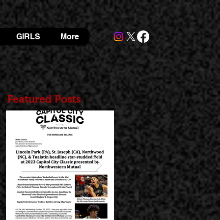
GIRLS
More
Featured Posts