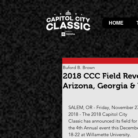
HOME
Buford B. Brown
2018 CCC Field Rev
Arizona, Georgia &
SALEM, OR - Friday, November 27
2018 - The 2018 Capitol City 
Classic has announced its field for
the 4th Annual event this Decemb
18-22 at Willamette University.