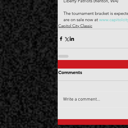
Liberty Patriots (Renton, WA)
The tournament bracket is expecte
are on sale now at 
www.capitolcit
Capitol City Classic
Comments
Write a comment...