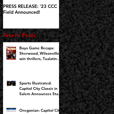
PRESS RELEASE: '23 CCC
'23 CCC Field
Field Announced!
Announcement set for IG
Live at 5:30pm on
Wednesday, October 25
Recent Posts
Boys Game Recaps:
Sherwood, Wilsonville
win thrillers, Tualatin
cruises on Opening
Night of CCCX
Sports Illustrated:
Capitol City Classic in
Salem Announces Star-
Studded Fields for 10th
Anniversary
Oregonian: Capitol City