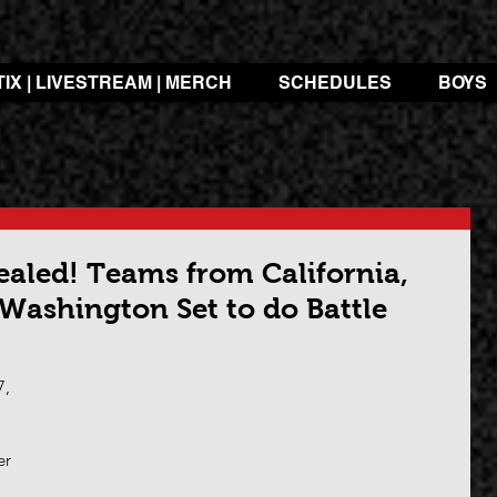
TIX | LIVESTREAM | MERCH
SCHEDULES
BOYS
ealed! Teams from California,
 Washington Set to do Battle
, 
 
er 