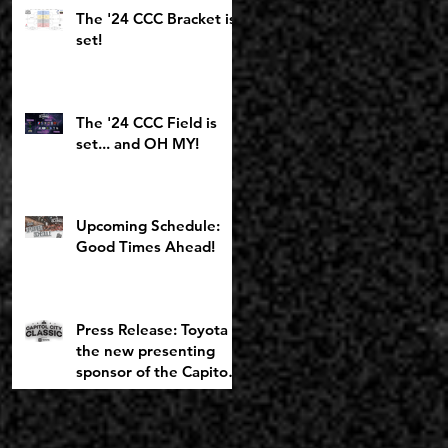
Toyota Girls Bracket
The '24 CCC Bracket is
returning to
set!
Chemeketa
The '24 CCC Field is
set... and OH MY!
Upcoming Schedule:
Good Times Ahead!
Press Release: Toyota is
the new presenting
sponsor of the Capitol
City Classic