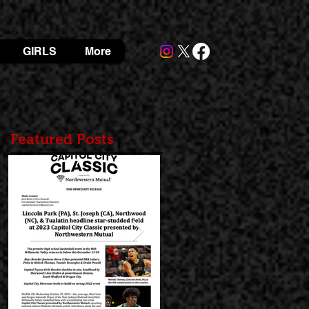
GIRLS
More
Featured Posts