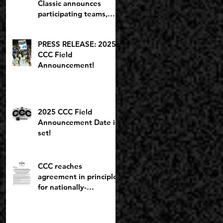
Classic announces
participating teams,
including potential
2027 NBA lottery pick
PRESS RELEASE: 2025
CCC Field
Announcement!
2025 CCC Field
Announcement Date is
set!
CCC reaches
agreement in principle
for nationally-
recognized Boys
Brackets to stay at
Willamette U; Capitol