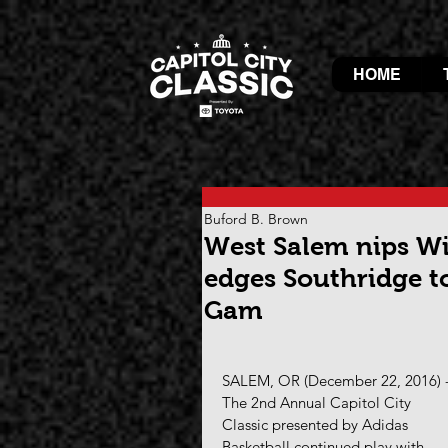
HOME
Buford B. Brown
West Salem nips Wil
edges Southridge to
Gam
SALEM, OR (December 22, 2016) -
The 2nd Annual Capitol City 
Classic presented by Adidas 
Basketball continued play with 