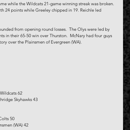
e while the Wildcats 21-game winning streak was broken.  
ith 24 points while Greeley chipped in 19. Reichle led 
unded from opening round losses.  The Olys were led by 
ts in their 65-50 win over Thurston.  McNary had four guys 
ictory over the Plainsmen of Evergreen (WA).
 Wildcats 62
thridge Skyhawks 43
Colts 50
insmen (WA) 42