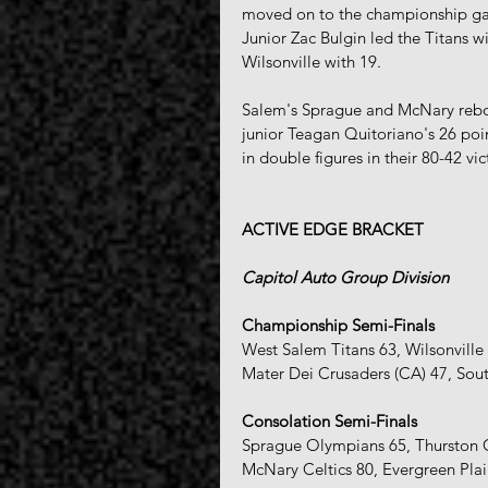
moved on to the championship gam
Junior Zac Bulgin led the Titans w
Wilsonville with 19.
Salem's Sprague and McNary rebo
junior Teagan Quitoriano's 26 poin
in double figures in their 80-42 v
ACTIVE EDGE BRACKET 
Capitol Auto Group Division
Championship Semi-Finals
West Salem Titans 63, Wilsonville
Mater Dei Crusaders (CA) 47, Sou
Consolation Semi-Finals
Sprague Olympians 65, Thurston 
McNary Celtics 80, Evergreen Pla