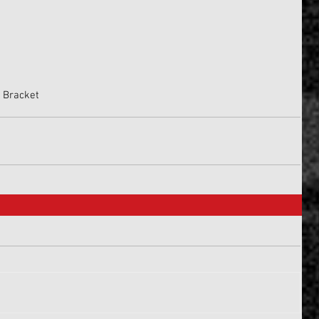
p Bracket