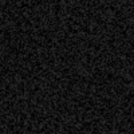
October 2019
(2)
2 posts
December 2018
(5)
5 posts
November 2018
(2)
2 posts
December 2017
(7)
7 posts
November 2017
(1)
1 post
October 2017
(1)
1 post
September 2017
(1)
1 post
August 2017
(1)
1 post
April 2017
(1)
1 post
December 2016
(8)
8 posts
December 2015
(2)
2 posts