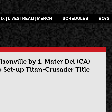
TIX | LIVESTREAM | MERCH
SCHEDULES
BOYS
sonville by 1, Mater Dei (CA)
 Set-up Titan-Crusader Title
 