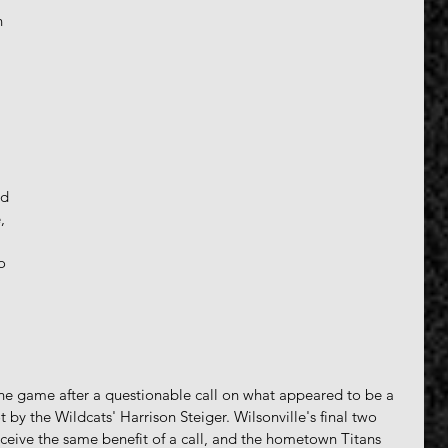
n 
 
d 
, 
o 
the game after a questionable call on what appeared to be a 
 by the Wildcats' Harrison Steiger. Wilsonville's final two 
ceive the same benefit of a call, and the hometown Titans 