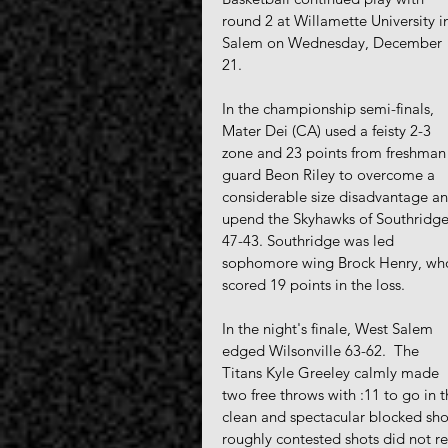
round 2 at Willamette University i
Salem on Wednesday, December 
21. 
In the championship semi-finals, 
Mater Dei (CA) used a feisty 2-3 
zone and 23 points from freshman
guard Beon Riley to overcome a 
considerable size disadvantage an
upend the Skyhawks of Southridge
47-43. Southridge was led 
sophomore wing Brock Henry, wh
scored 19 points in the loss.
In the night's finale, West Salem 
edged Wilsonville 63-62.  The 
Titans Kyle Greeley calmly made 
two free throws with :11 to go in 
clean and spectacular blocked shot
roughly contested shots did not re