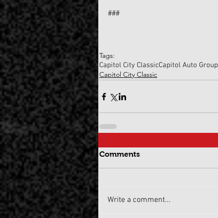
###
Tags:
Capitol City Classic
Capitol Auto Grou
Capitol City Classic
Comments
Write a comment...