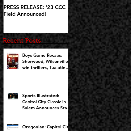
PRESS RELEASE: '23 CCC
'23 CCC Field
Field Announced!
Announcement set for IG
Live at 5:30pm on
Wednesday, October 25
Recent Posts
Boys Game Recaps:
Sherwood, Wilsonville
win thrillers, Tualatin
cruises on Opening
Night of CCCX
Sports Illustrated:
Capitol City Classic in
Salem Announces Star-
Studded Fields for 10th
Anniversary
Oregonian: Capitol City