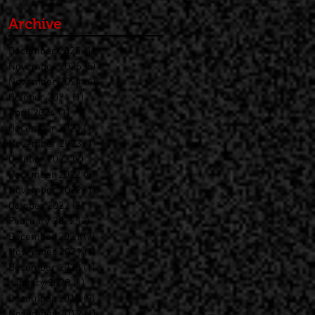
Archive
December 2025
(1)
1 post
November 2025
(5)
5 posts
November 2024
(4)
4 posts
October 2024
(1)
1 post
April 2024
(1)
1 post
December 2023
(1)
1 post
November 2023
(1)
1 post
October 2023
(2)
2 posts
December 2022
(8)
8 posts
November 2022
(1)
1 post
October 2022
(2)
2 posts
February 2022
(2)
2 posts
December 2021
(7)
7 posts
November 2021
(1)
1 post
December 2020
(1)
1 post
January 2020
(1)
1 post
December 2019
(9)
9 posts
November 2019
(1)
1 post