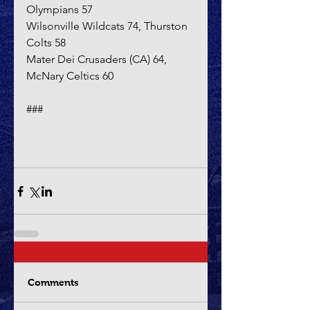
Olympians 57
Wilsonville Wildcats 74, Thurston 
Colts 58
Mater Dei Crusaders (CA) 64, 
McNary Celtics 60
###
Comments