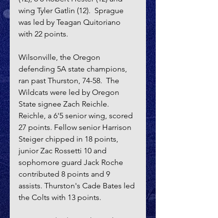
wing Tyler Gatlin (12).  Sprague 
was led by Teagan Quitoriano 
with 22 points.
Wilsonville, the Oregon 
defending 5A state champions, 
ran past Thurston, 74-58.  The 
Wildcats were led by Oregon 
State signee Zach Reichle. 
Reichle, a 6'5 senior wing, scored 
27 points. Fellow senior Harrison 
Steiger chipped in 18 points, 
junior Zac Rossetti 10 and 
sophomore guard Jack Roche 
contributed 8 points and 9 
assists. Thurston's Cade Bates led 
the Colts with 13 points.