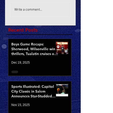
Write a comment...
Recent Posts
Boys Game Recaps:
Sherwood, Wilsonville win
thrillers, Tualatin cruises on
Opening Night of CCCX
Dec 19, 2025
Sports Illustrated: Capitol
City Classic in Salem
Announces Star-Studded
Fields for 10th Anniversary
Nov 15, 2025