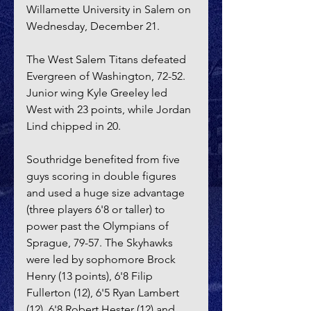
Willamette University in Salem on 
Wednesday, December 21. 
The West Salem Titans defeated 
Evergreen of Washington, 72-52. 
Junior wing Kyle Greeley led 
West with 23 points, while Jordan 
Lind chipped in 20.
Southridge benefited from five 
guys scoring in double figures 
and used a huge size advantage 
(three players 6'8 or taller) to 
power past the Olympians of 
Sprague, 79-57. The Skyhawks 
were led by sophomore Brock 
Henry (13 points), 6'8 Filip 
Fullerton (12), 6'5 Ryan Lambert 
(12), 6'8 Robert Hester (12) and 