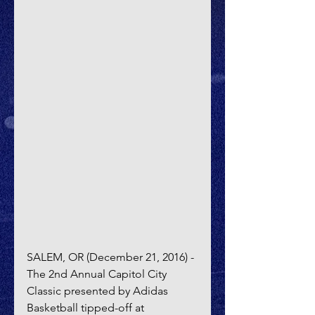
SALEM, OR (December 21, 2016) - 
The 2nd Annual Capitol City 
Classic presented by Adidas 
Basketball tipped-off at 