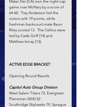
Mater Dei (CA) won the night-cap 
game over McNary by a score of 
64-60.  Trey Anderson led the 
victors with 19 points, while 
freshman backcourt mate Beon 
Riley scored 13.  The Celtics were 
led by Cade Goff (14) and 
Matthew Ismay (13).
ACTIVE EDGE BRACKET 
Opening Round Results
Capitol Auto Group Division
West Salem Titans 72, Evergreen 
Plainsmen (WA) 52
Southridge Skyhawks 79, Sprague 