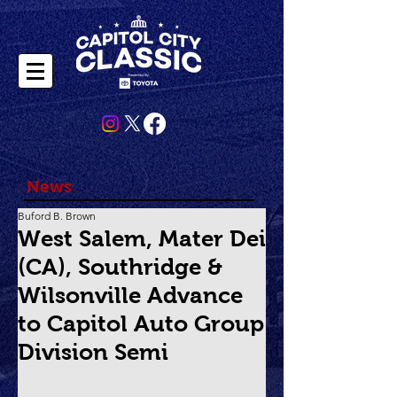
News
Buford B. Brown
West Salem, Mater Dei
(CA), Southridge &
Wilsonville Advance
to Capitol Auto Group
Division Semi